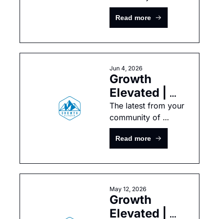
growth-minded tech 
Read more
leaders
Jun 4, 2026
Growth 
Elevated | 
May 
The latest from your 
community of 
Newsletter
growth-minded tech 
Read more
leaders
May 12, 2026
Growth 
Elevated | 