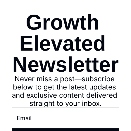
Growth 
Elevated 
Newsletter
Never miss a post—subscribe 
below to get the latest updates 
and exclusive content delivered 
straight to your inbox.