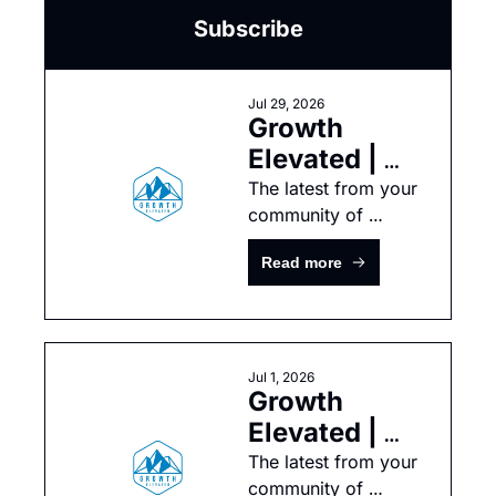
Subscribe
Jul 29, 2026
Growth 
Elevated | 
July 
The latest from your 
community of 
Newsletter
growth-minded tech 
Read more
leaders
Jul 1, 2026
Growth 
Elevated | 
June 
The latest from your 
community of 
Newsletter