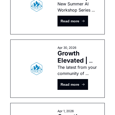
Summer AI 
New Summer AI 
Workshop Series 
Workshop 
with the YPO Park 
Series
Read more
City Integrated 
Chapter — Part 1 
Now Open!
Apr 30, 2026
Growth 
Elevated | 
April 
The latest from your 
community of 
Newsletter
growth-minded tech 
Read more
leaders
Apr 1, 2026