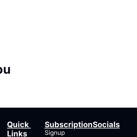
ou
Quick 
Subscription
Socials
Links
Signup