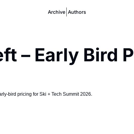
Archive
Authors
 – Early Bird P
early-bird pricing for Ski + Tech Summit 2026.