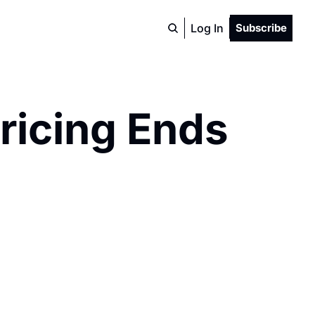
Log In
Subscribe
ricing Ends 