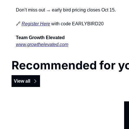
Don’t miss out → early bird pricing closes Oct 15.
🔗
Register Here
 with code EARLYBIRD20
Team Growth Elevated
www.growthelevated.com
Recommended for y
View all