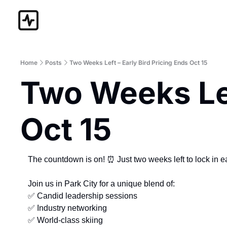
Home
Posts
Two Weeks Left – Early Bird Pricing Ends Oct 15
Two Weeks Left
Oct 15
The countdown is on! 
⏰
 Just two weeks left to lock in 
Join us in Park City for a unique blend of:
✅
 Candid leadership sessions
✅
 Industry networking
✅
 World-class skiing