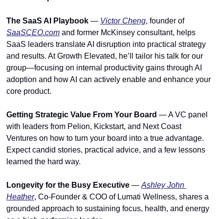
The SaaS AI Playbook
 — 
Victor Cheng
, founder of 
SaaSCEO.com
 and former McKinsey consultant, helps 
SaaS leaders translate AI disruption into practical strategy 
and results. At Growth Elevated, he’ll tailor his talk for our 
group—focusing on internal productivity gains through AI 
adoption and how AI can actively enable and enhance your 
core product.
Getting Strategic Value From Your Board
 — A VC panel 
with leaders from Pelion, Kickstart, and Next Coast 
Ventures on how to turn your board into a true advantage. 
Expect candid stories, practical advice, and a few lessons 
learned the hard way.
Longevity for the Busy Executive
 — 
Ashley John 
Heather
, Co-Founder & COO of Lumati Wellness, shares a 
grounded approach to sustaining focus, health, and energy 