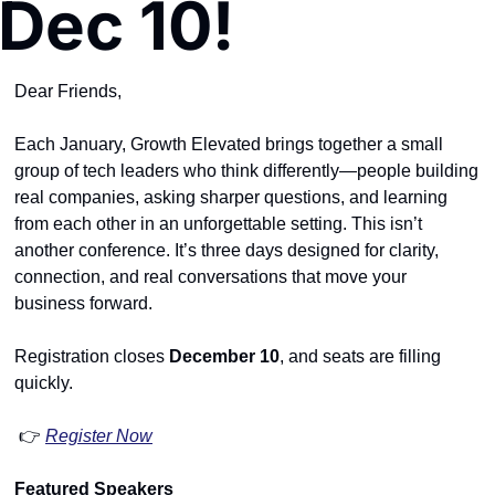
Dec 10!
Dear Friends,
Each January, Growth Elevated brings together a small 
group of tech leaders who think differently—people building 
real companies, asking sharper questions, and learning 
from each other in an unforgettable setting. This isn’t 
another conference. It’s three days designed for clarity, 
connection, and real conversations that move your 
business forward.
Registration closes 
December 10
, and seats are filling 
quickly.
 👉 
Register Now
Featured Speakers