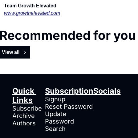
Team Growth Elevated
www.growthelevated.com
Recommended for you
View all
Quick 
Subscription
Socials
Links
Signup
Reset Password
Subscribe
Update 
Archive
Password
Authors
Search