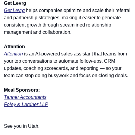
Get Levrg
Get Levrg
 helps companies optimize and scale their referral 
and partnership strategies, making it easier to generate 
consistent growth through streamlined relationship 
management and collaboration.
Attention
Attention
 is an AI-powered sales assistant that learns from 
your top conversations to automate follow-ups, CRM 
updates, coaching scorecards, and reporting — so your 
team can stop doing busywork and focus on closing deals.
Meal Sponsors:
Tanner Accountants
Foley & Lardner LLP
See you in Utah,