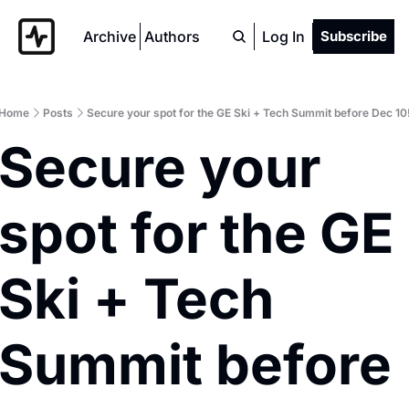
Archive
Authors
Log In
Subscribe
Home
Posts
Secure your spot for the GE Ski + Tech Summit before Dec 10
Secure your 
spot for the GE 
Ski + Tech 
Summit before 