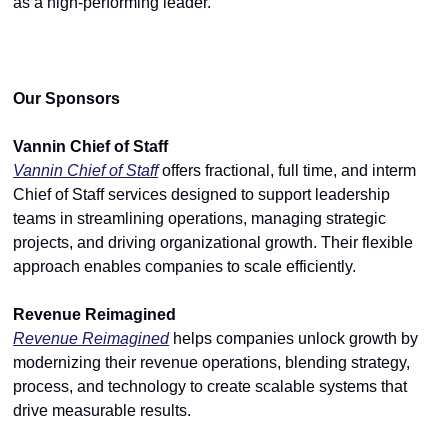
as a high-performing leader.
Our Sponsors
Vannin Chief of Staff
Vannin Chief of Staff
 offers fractional, full time, and interm 
Chief of Staff services designed to support leadership 
teams in streamlining operations, managing strategic 
projects, and driving organizational growth. Their flexible 
approach enables companies to scale efficiently.
Revenue Reimagined
Revenue Reimagined
 helps companies unlock growth by 
modernizing their revenue operations, blending strategy, 
process, and technology to create scalable systems that 
drive measurable results.