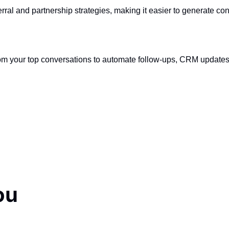
rral and partnership strategies, making it easier to generate con
from your top conversations to automate follow-ups, CRM update
ou