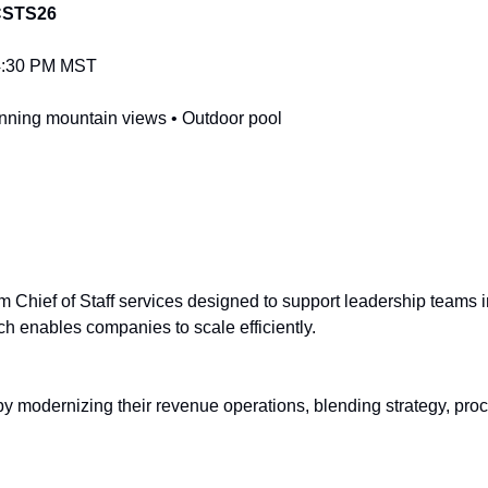
STS26
–4:30 PM MST
tunning mountain views • Outdoor pool
nterm Chief of Staff services designed to support leadership teams 
ch enables companies to scale efficiently.
 modernizing their revenue operations, blending strategy, proce