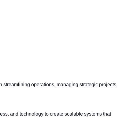
in streamlining operations, managing strategic projects, 
ss, and technology to create scalable systems that 