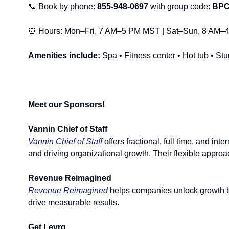
📞
 Book by phone: 
855-948-0697 
with group code: 
BPC
⏰
 Hours: Mon–Fri, 7 AM–5 PM MST | Sat–Sun, 8 AM
Amenities include:
 Spa • Fitness center • Hot tub • S
Meet our Sponsors!
Vannin Chief of Staff
Vannin Chief of Staff
 offers fractional, full time, and i
and driving organizational growth. Their flexible approa
Revenue Reimagined
Revenue Reimagined
 helps companies unlock growth by
drive measurable results.
Get Levrg