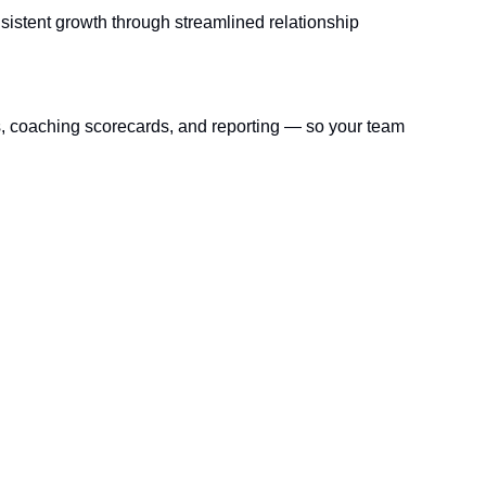
sistent growth through streamlined relationship 
s, coaching scorecards, and reporting — so your team 