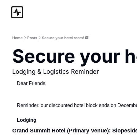
Home
Posts
Secure your hotel room! 🏨
Secure your h
Lodging & Logistics Reminder
Dear Friends,
Reminder: our discounted hotel block ends on December 
Lodging
Grand Summit Hotel (Primary Venue): Slopesid