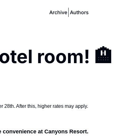
Archive
Authors
otel room! 🏨
28th. After this, higher rates may apply.
e convenience at Canyons Resort.