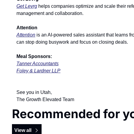
Get Levrg
 helps companies optimize and scale their refe
management and collaboration.
Attention
Attention
 is an AI-powered sales assistant that learns 
can stop doing busywork and focus on closing deals.
Meal Sponsors:
Tanner Accountants
Foley & Lardner LLP
See you in Utah,
The Growth Elevated Team
Recommended for y
View all